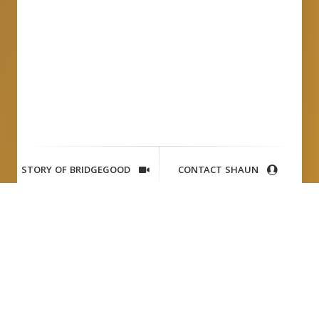
STORY OF BRIDGEGOOD
CONTACT SHAUN
Jefferson
Awards (CBS News) +
Shaun Tai
TV News Feature:
CBS San Francisco, KPIX