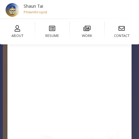
Shaun Tai
De
ABOUT
RESUME
WORK
CONTACT