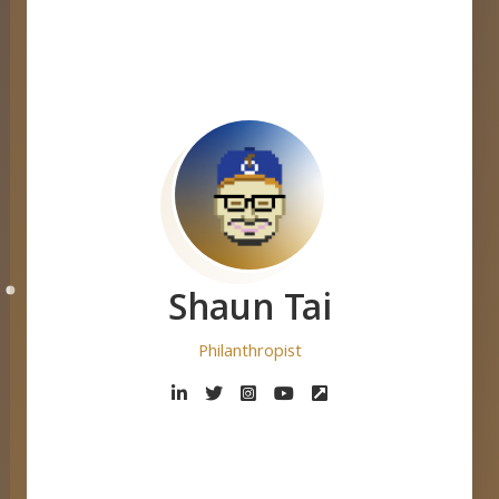
Shaun Tai
De