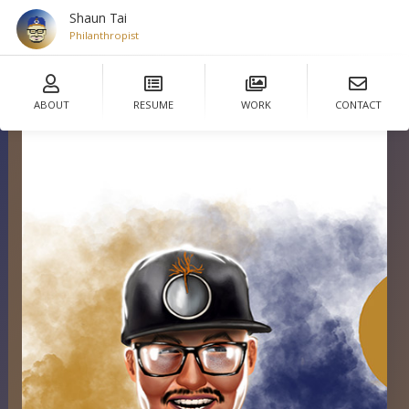
Shaun Tai
Philanthropist
ABOUT
RESUME
WORK
CONTACT