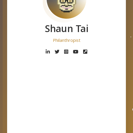
Shaun Tai
Philanthropist