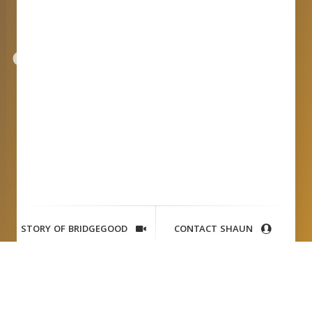
STORY OF BRIDGEGOOD
CONTACT SHAUN
Ryan
Leslie + Shaun Tai