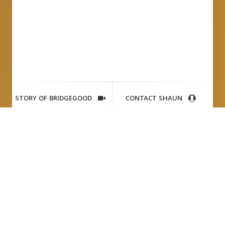
STORY OF BRIDGEGOOD
CONTACT SHAUN
VW
Tai Brothers
Writer:
Richard S. Chang
Photographer:
Wes Allison