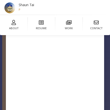
Shaun Tai
Designer
ABOUT
RESUME
WORK
CONTACT