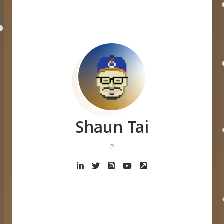
Shaun Tai
Designer